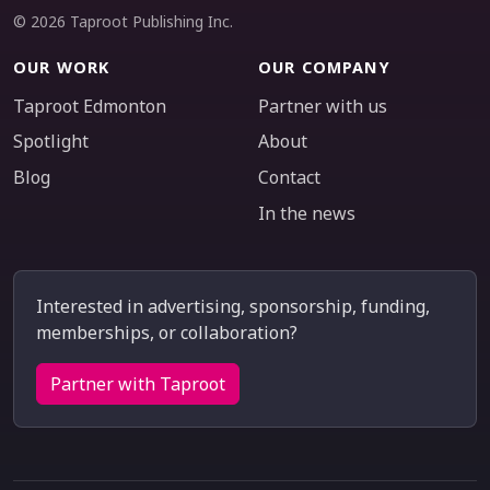
© 2026 Taproot Publishing Inc.
OUR WORK
OUR COMPANY
Taproot Edmonton
Partner with us
Spotlight
About
Blog
Contact
In the news
Interested in advertising, sponsorship, funding,
memberships, or collaboration?
Partner with Taproot