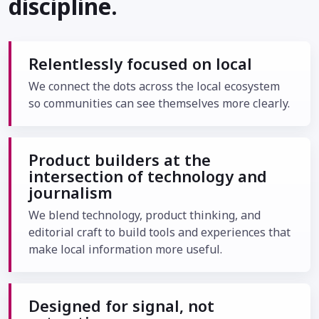
discipline.
Relentlessly focused on local
We connect the dots across the local ecosystem
so communities can see themselves more clearly.
Product builders at the
intersection of technology and
journalism
We blend technology, product thinking, and
editorial craft to build tools and experiences that
make local information more useful.
Designed for signal, not