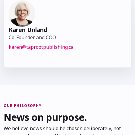
Karen Unland
Co-Founder and COO
karen@taprootpublishing.ca
OUR PHILOSOPHY
News on purpose.
We believe news should be chosen deliberately, not