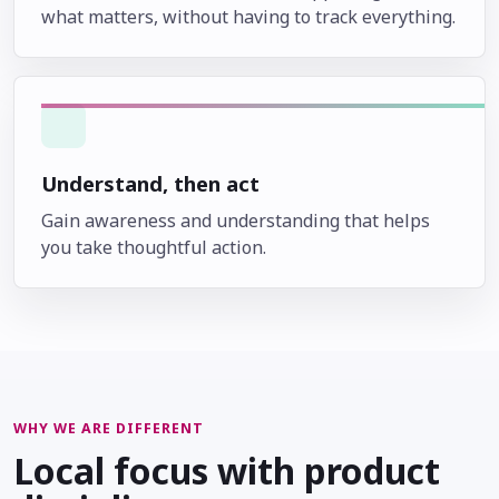
what matters, without having to track everything.
Understand, then act
Gain awareness and understanding that helps
you take thoughtful action.
WHY WE ARE DIFFERENT
Local focus with product