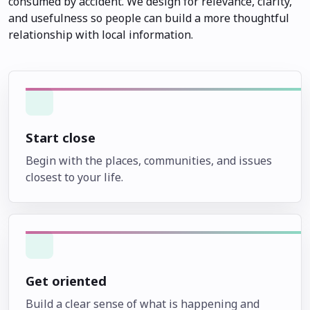
consumed by accident. We design for relevance, clarity,
and usefulness so people can build a more thoughtful
relationship with local information.
Start close
Begin with the places, communities, and issues
closest to your life.
Get oriented
Build a clear sense of what is happening and