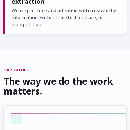
extraction
We respect time and attention with trustworthy
information, without clickbait, outrage, or
manipulation.
OUR VALUES
The way we do the work
matters.