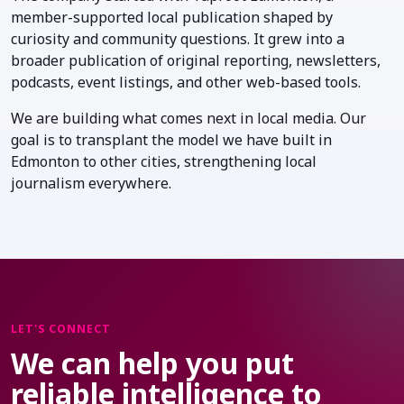
member-supported local publication shaped by
curiosity and community questions. It grew into a
broader publication of original reporting, newsletters,
podcasts, event listings, and other web-based tools.
We are building what comes next in local media. Our
goal is to transplant the model we have built in
Edmonton to other cities, strengthening local
journalism everywhere.
LET'S CONNECT
We can help you put
reliable intelligence to