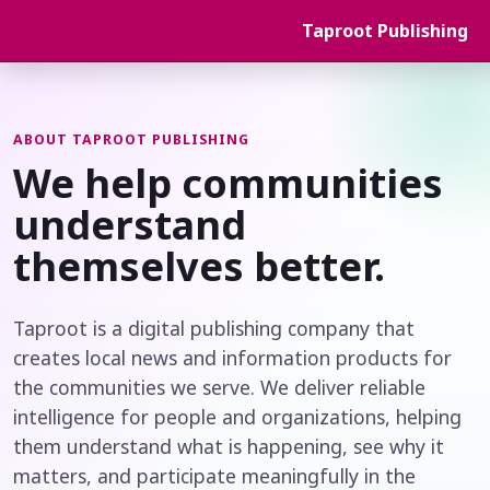
Taproot Publishing
ABOUT TAPROOT PUBLISHING
We help communities
understand
themselves better.
Taproot is a digital publishing company that
creates local news and information products for
the communities we serve. We deliver reliable
intelligence for people and organizations, helping
them understand what is happening, see why it
matters, and participate meaningfully in the