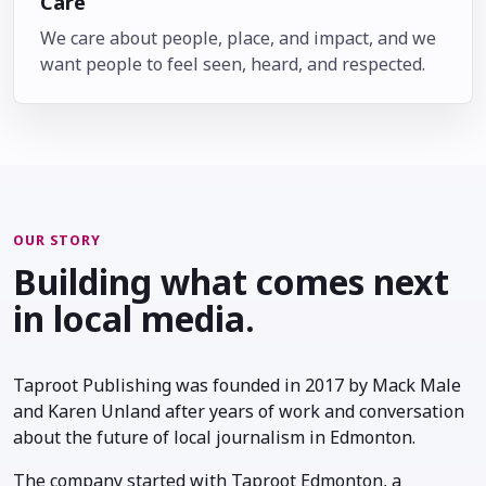
Care
We care about people, place, and impact, and we
want people to feel seen, heard, and respected.
OUR STORY
Building what comes next
in local media.
Taproot Publishing was founded in 2017 by Mack Male
and Karen Unland after years of work and conversation
about the future of local journalism in Edmonton.
The company started with Taproot Edmonton, a