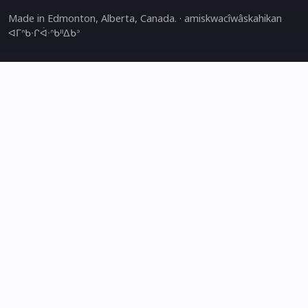
Made in Edmonton, Alberta, Canada. · amiskwacîwâskahikan
ᐊᒥᐢᑲᐧᒋᐋᐧᐢᑲᐦᐃᑲᐣ