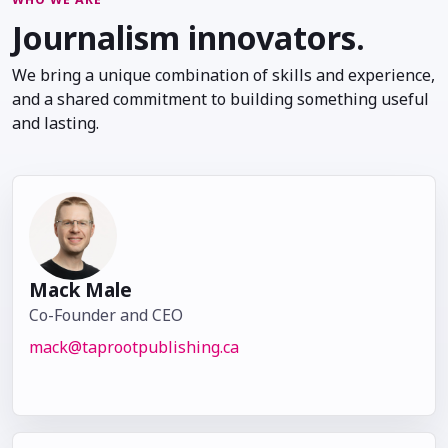
Journalism innovators.
We bring a unique combination of skills and experience,
and a shared commitment to building something useful
and lasting.
Mack Male
Co-Founder and CEO
mack@taprootpublishing.ca