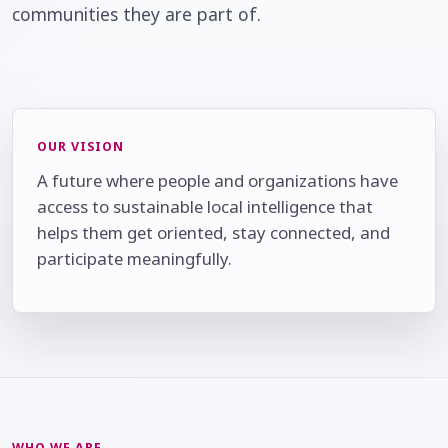
communities they are part of.
OUR VISION
A future where people and organizations have
access to sustainable local intelligence that
helps them get oriented, stay connected, and
participate meaningfully.
WHO WE ARE