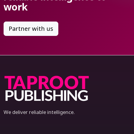
work
Partner with us
We deliver reliable intelligence.