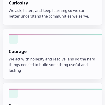
Curiosity
We ask, listen, and keep learning so we can
better understand the communities we serve.
Courage
We act with honesty and resolve, and do the hard
things needed to build something useful and
lasting.